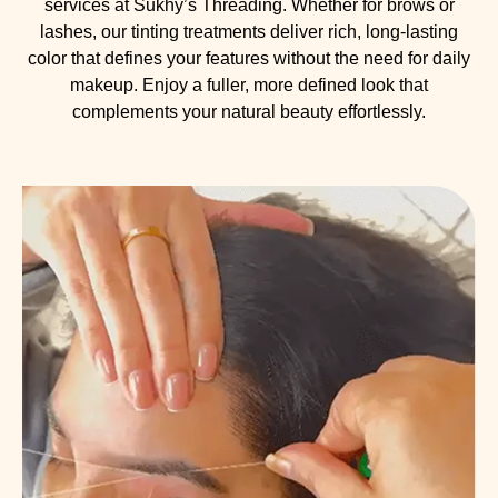
services at Sukhy’s Threading. Whether for brows or
lashes, our tinting treatments deliver rich, long-lasting
color that defines your features without the need for daily
makeup. Enjoy a fuller, more defined look that
complements your natural beauty effortlessly.