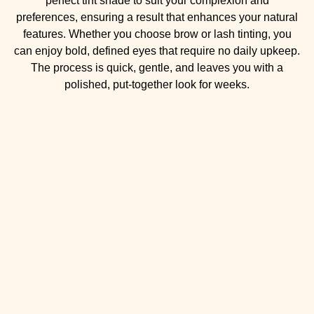
perfect tint shade to suit your complexion and
preferences, ensuring a result that enhances your natural
features. Whether you choose brow or lash tinting, you
can enjoy bold, defined eyes that require no daily upkeep.
The process is quick, gentle, and leaves you with a
polished, put-together look for weeks.