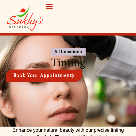
BOOK APPOINTMENT
All Locations
Tinting
Book Your Appointment
Enhance your natural beauty with our precise tinting