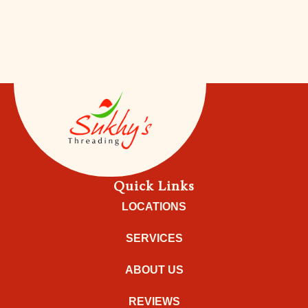
Quick Links
LOCATIONS
SERVICES
ABOUT US
REVIEWS