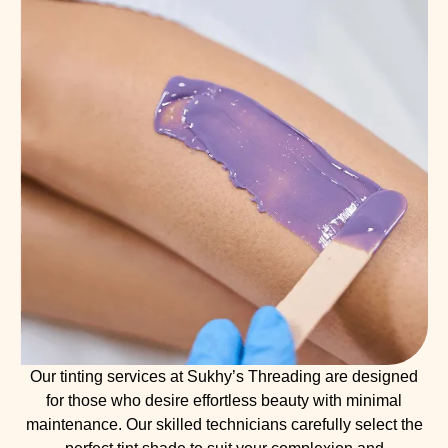
Our tinting services at Sukhy’s Threading are designed
for those who desire effortless beauty with minimal
maintenance. Our skilled technicians carefully select the