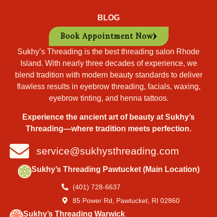
BLOG
Book Appointment Now
Sukhy’s Threading is the best threading salon Rhode
Island. With nearly three decades of experience, we
blend tradition with modern beauty standards to deliver
flawless results in eyebrow threading, facials, waxing,
eyebrow tinting, and henna tattoos.
Experience the ancient art of beauty at Sukhy’s
Threading—where tradition meets perfection.
service@sukhysthreading.com
Sukhy’s Threading Pawtucket (Main Location)
(401) 728-6637
85 Power Rd, Pawtucket, RI 02860
Sukhy’s Threading Warwick