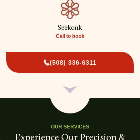
Seekonk
Call to book
(508) 336-6311
OUR SERVICES
Experience Our Precision &