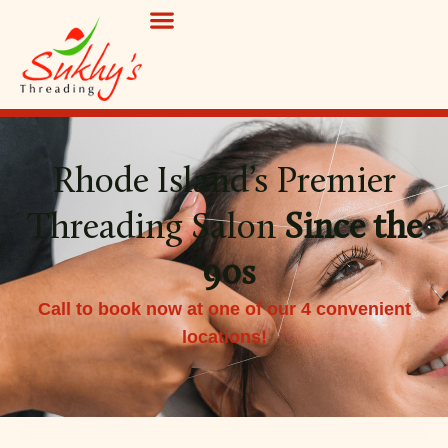
Rhode Island’s Premier
Threading Salon
Since the
‘90s
Call to book now at one of our 4 convenient
locations!