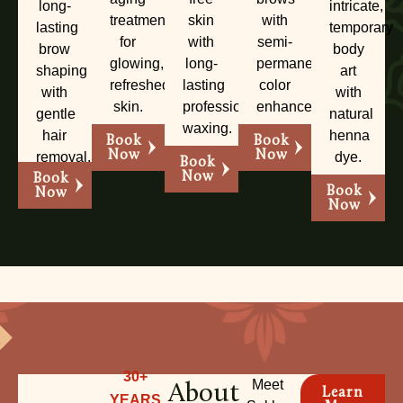
long-
intricate,
treatments
skin
with
lasting
temporary
for
with
semi-
brow
body
glowing,
long-
permanent
shaping
art
refreshed
lasting
color
with
with
skin.
professional
enhancement.
gentle
natural
waxing.
hair
henna
Book
Book
Now
Now
removal.
dye.
Book
Now
Book
Book
Now
Now
30+
About
Meet
Learn
YEARS