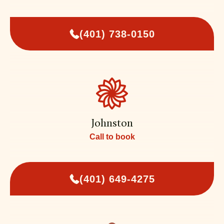
(401) 738-0150
Johnston
Call to book
(401) 649-4275