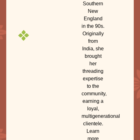
Southern
New
England
in the 90s.
Originally
from
India, she
brought
her
threading
expertise
to the
community,
earning a
loyal,
multigenerational
clientele.
Learn
more