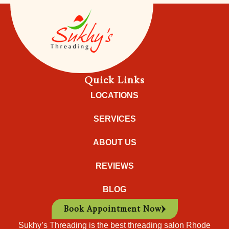
Quick Links
LOCATIONS
SERVICES
ABOUT US
REVIEWS
BLOG
Book Appointment Now
Sukhy’s Threading is the best threading salon Rhode