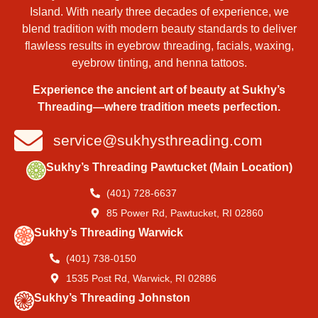
Island. With nearly three decades of experience, we
blend tradition with modern beauty standards to deliver
flawless results in eyebrow threading, facials, waxing,
eyebrow tinting, and henna tattoos.
Experience the ancient art of beauty at Sukhy’s
Threading—where tradition meets perfection.
service@sukhysthreading.com
Sukhy’s Threading Pawtucket (Main Location)
(401) 728-6637
85 Power Rd, Pawtucket, RI 02860
Sukhy’s Threading Warwick
(401) 738-0150
1535 Post Rd, Warwick, RI 02886
Sukhy’s Threading Johnston