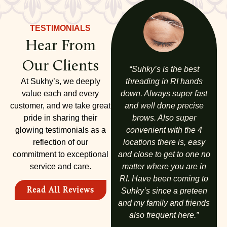
TESTIMONIALS
Hear From
Our Clients
to
“I absolutely love Sukhy’s.
“Suhky’s is the best
“
is
I have been coming here
At Sukhy’s, we deeply
threading in RI hands
th
 is
for years and am never
value each and every
down. Always super fast
v
nd
customer, and we take great
disappointed. My whole
and well done precise
as
a
family comes here. We
pride in sharing their
brows. Also super
nd
glowing testimonials as a
love it!!”
convenient with the 4
Va
ay.
reflection of our
locations there is, easy
di
commitment to exceptional
and close to get to one no
d
ALICIA A.
service and care.
matter where you are in
no
RI. Have been coming to
p
Read All Reviews
Suhky’s since a preteen
ha
and my family and friends
also frequent here.”
Q