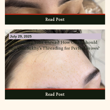
Read Post
July 29, 2025
Maintaining Your Thread: How Often Should
You Visit Sukhy’s Threading for Perfect Brows?
Read Post