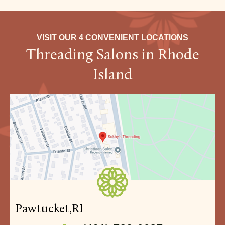
VISIT OUR 4 CONVENIENT LOCATIONS
Threading Salons in Rhode
Island
Pawtucket,
RI