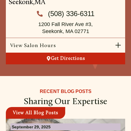
Seekonk,
MA
(508) 336-6311
1200 Fall River Ave #3,
Seekonk, MA 02771
View Salon Hours
Get Directions
RECENT BLOG POSTS
Sharing Our Expertise
View All Blog Posts
September 29, 2025