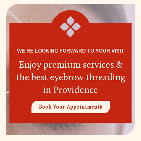
WE’RE LOOKING FORWARD TO YOUR VISIT
Enjoy premium services &
the best eyebrow threading
in Providence
Book Your Appointment