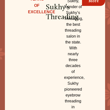
More
Sukhy,
Sukhy’s
OF
founder of
EXCELLENCE
Sukhy’s
Threading
Threading,
the best
threading
salon in
the state.
With
nearly
three
decades
of
experience,
Sukhy
pioneered
eyebrow
threading
in