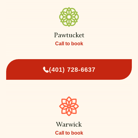
Pawtucket
Call to book
(401) 728-6637
Warwick
Call to book