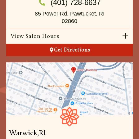
(401) 728-6637
85 Power Rd, Pawtucket, RI
02860
View Salon Hours
Get Directions
Warwick,
RI