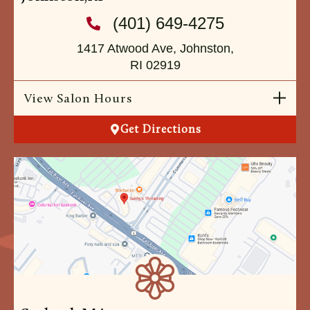
(401) 649-4275
1417 Atwood Ave, Johnston,
RI 02919
View Salon Hours
Get Directions