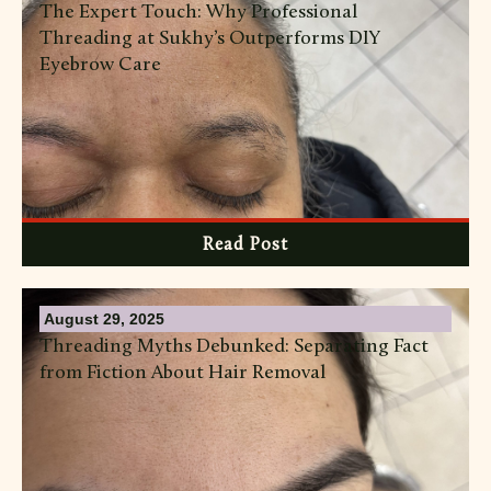
The Expert Touch: Why Professional
Threading at Sukhy’s Outperforms DIY
Eyebrow Care
Read Post
August 29, 2025
Threading Myths Debunked: Separating Fact
from Fiction About Hair Removal