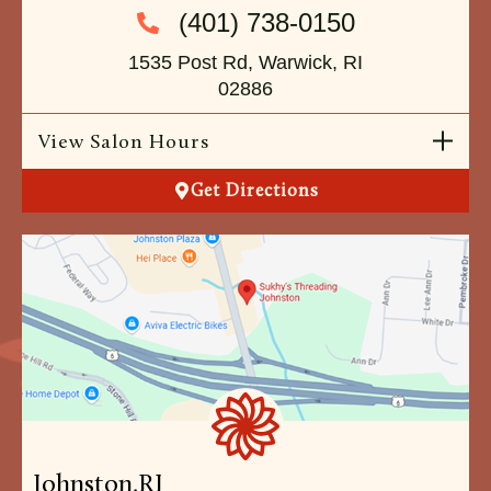
(401) 738-0150
1535 Post Rd, Warwick, RI
02886
View Salon Hours
Get Directions
Johnston,
RI