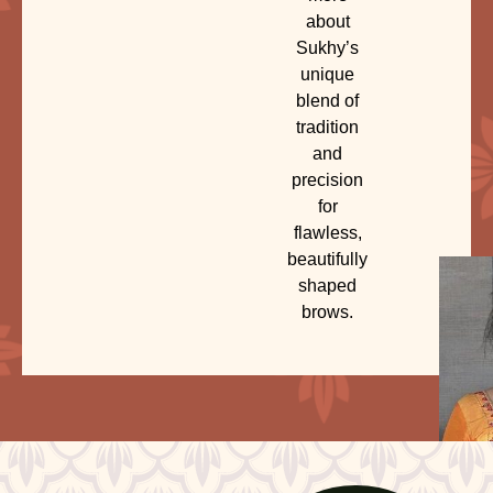
about
Sukhy’s
unique
blend of
tradition
and
precision
for
flawless,
beautifully
shaped
brows.