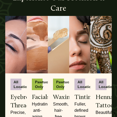
Care
All
Pawtucket
Pawtucket
All
All
Locations
Only
Only
Locations
Locations
Eyebrow
Facials
Waxing
Tinting
Henna
Threading
Tattoos
Hydrating,
Smooth,
Fuller,
anti-
hair-
defined
Precise,
Beautifully
aging
free
brows