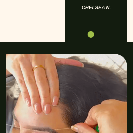
CHELSEA N.